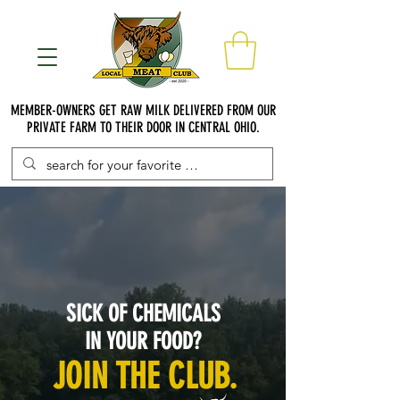
MEMBER-OWNERS GET RAW MILK DELIVERED FROM OUR
PRIVATE FARM TO THEIR DOOR IN CENTRAL OHIO.
SICK OF CHEMICALS
IN YOUR FOOD?
JOIN THE CLUB.