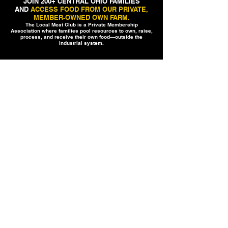
JOIN 200+ CENTRAL OHIO FAMILIES
AND
ACCESS FOOD FROM OUR PRIVATE,
MEMBER-OWNED OWN FARM.
The Local Meat Club is a Private Membership
Association where families pool resources to own, raise,
process, and receive their own food—outside the
industrial system.