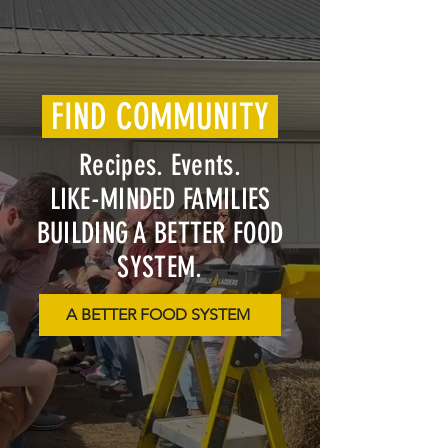
FIND COMMUNITY
Recipes. Events.
LIKE-MINDED FAMILIES
BUILDING A BETTER FOOD
SYSTEM.
A BETTER FOOD SYSTEM