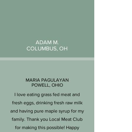
ADAM M.
COLUMBUS, OH
MARIA PAGULAYAN
POWELL, OHIO
I love eating grass fed meat and
fresh eggs, drinking fresh raw milk
and having pure maple syrup for my
family. Thank you Local Meat Club
for making this possible! Happy