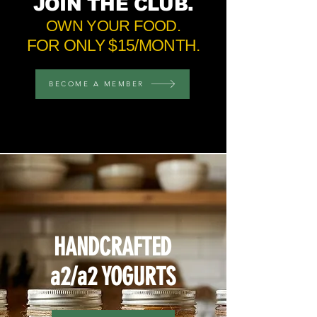
JOIN
THE CLUB.
OWN YOUR FOOD.
FOR ONLY $15/MONTH.
BECOME A MEMBER
HANDCRAFTED
a2/a2 YOGURTS