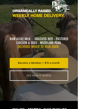
ORGANICALLY RAISED.
WEEKLY HOME DELIVERY.
RAW A2/A2 MILK - GRASSFED BEEF - PASTURED
CHICKEN & EGGS - WOODLAND PORK
DELIVERED WEEKLY TO YOUR DOOR.
Become a Member = $15 a month
SEE HOW IT WORKS