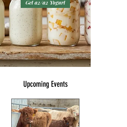
Get a2/a2 Yogurt
Upcoming Events