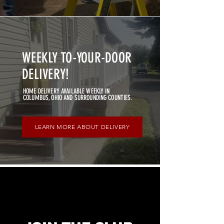
WEEKLY TO-YOUR-DOOR
DELIVERY!
HOME DELIVERY AVAILABLE WEEKLY IN
COLUMBUS, OHIO AND SURROUNDING COUNTIES.
LEARN MORE ABOUT DELIVERY