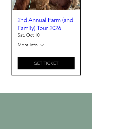
2nd Annual Farm (and
Family) Tour 2026
Sat, Oct 10
More info
GET TICKET