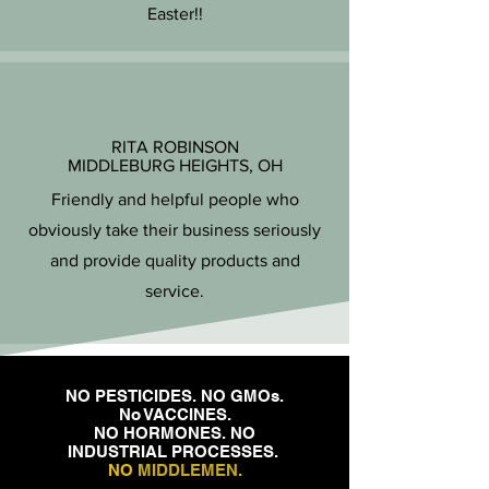
Easter!!
RITA ROBINSON
MIDDLEBURG HEIGHTS, OH
Friendly and helpful people who
obviously take their business seriously
and provide quality products and
service.
NO PESTICIDES. NO GMOs.
No VACCINES.
NO HORMONES. NO
INDUSTRIAL PROCESSES.
NO
MIDDLEMEN
.