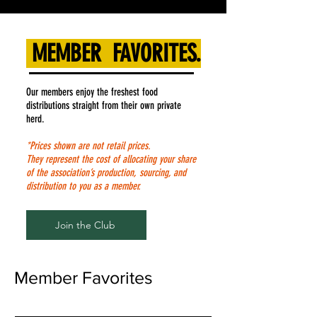
MEMBER FAVORITES.
Our members enjoy the freshest food
distributions straight from their own private
herd.
*Prices shown are not retail prices.
They represent the cost of allocating your share
of the association’s production, sourcing, and
distribution to you as a member.
Join the Club
Member Favorites