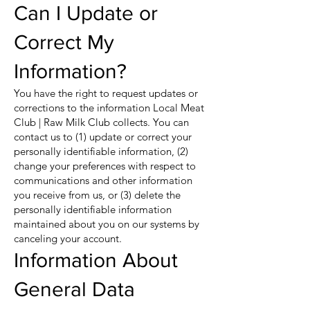
Can I Update or
Correct My
Information?
You have the right to request updates or
corrections to the information Local Meat
Club | Raw Milk Club collects. You can
contact us to (1) update or correct your
personally identifiable information, (2)
change your preferences with respect to
communications and other information
you receive from us, or (3) delete the
personally identifiable information
maintained about you on our systems by
canceling your account.
Information About
General Data