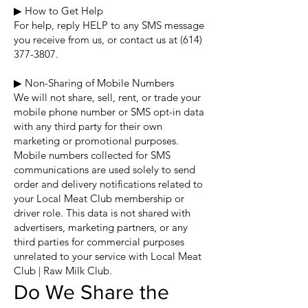
▶ How to Get Help
For help, reply HELP to any SMS message
you receive from us, or contact us at
(614)
377-3807
.
▶ Non-Sharing of Mobile Numbers
We will not share, sell, rent, or trade your
mobile phone number or SMS opt-in data
with any third party for their own
marketing or promotional purposes.
Mobile numbers collected for SMS
communications are used solely to send
order and delivery notifications related to
your Local Meat Club membership or
driver role. This data is not shared with
advertisers, marketing partners, or any
third parties for commercial purposes
unrelated to your service with Local Meat
Club | Raw Milk Club.
Do We Share the