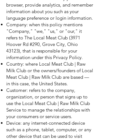
browser, provide analytics, and remember
information about you such as your
language preference or login information.
Company: when this policy mentions
"Company," "we," "us," or "our," it
refers to The Local Meat Club (3971
Hoover Rd #290, Grove City, Ohio
43123), that is responsible for your
information under this Privacy Policy.
Country: where Local Meat Club | Raw
Milk Club or the owners/founders of Local
Meat Club | Raw Milk Club are based —
in this case, the United States.
Customer: refers to the company,
organization, or person that signs up to
use the Local Meat Club | Raw Milk Club
Service to manage the relationships with
your consumers or service users.
Device: any internet-connected device
such as a phone, tablet, computer, or any
other device that can be used to visit