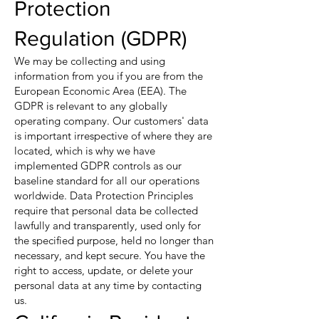
Protection
Regulation (GDPR)
We may be collecting and using
information from you if you are from the
European Economic Area (EEA). The
GDPR is relevant to any globally
operating company. Our customers' data
is important irrespective of where they are
located, which is why we have
implemented GDPR controls as our
baseline standard for all our operations
worldwide. Data Protection Principles
require that personal data be collected
lawfully and transparently, used only for
the specified purpose, held no longer than
necessary, and kept secure. You have the
right to access, update, or delete your
personal data at any time by contacting
us.