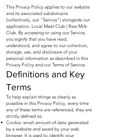
This Privacy Policy applies to our website
and its associated subdomains
(collectively, our "Service") alongside our
application, Local Meat Club | Raw Milk
Club. By accessing or using our Service,
you signify that you have read,
understood, and agree to our collection,
storage, use, and disclosure of your
personal information as described in this
Privacy Policy and our Terms of Service.
Definitions and Key
Terms
To help explain things as clearly as
possible in this Privacy Policy, every time
any of these terms are referenced, they are
strictly defined as:
Cookie: small amount of data generated
by a website and saved by your web
browser. It is used to identify your