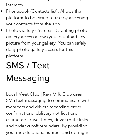
interests.
Phonebook (Contacts list): Allows the
platform to be easier to use by accessing
your contacts from the app.
Photo Gallery (Pictures): Granting photo
gallery access allows you to upload any
picture from your gallery. You can safely
deny photo gallery access for this
platform.
SMS / Text
Messaging
Local Meat Club | Raw Milk Club uses
SMS text messaging to communicate with
members and drivers regarding order
confirmations, delivery notifications,
estimated arrival times, driver route links,
and order cutoff reminders. By providing
your mobile phone number and opting in