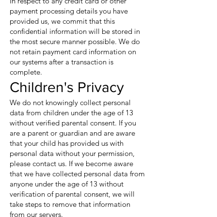
In respect to any credit card or other
payment processing details you have
provided us, we commit that this
confidential information will be stored in
the most secure manner possible. We do
not retain payment card information on
our systems after a transaction is
complete.
Children's Privacy
We do not knowingly collect personal
data from children under the age of 13
without verified parental consent. If you
are a parent or guardian and are aware
that your child has provided us with
personal data without your permission,
please contact us. If we become aware
that we have collected personal data from
anyone under the age of 13 without
verification of parental consent, we will
take steps to remove that information
from our servers.