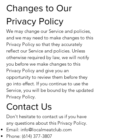
Changes to Our
Privacy Policy
We may change our Service and policies,
and we may need to make changes to this
Privacy Policy so that they accurately
reflect our Service and policies. Unless
otherwise required by law, we will notify
you before we make changes to this
Privacy Policy and give you an
opportunity to review them before they
go into effect. If you continue to use the
Service, you will be bound by the updated
Privacy Policy.
Contact Us
Don't hesitate to contact us if you have
any questions about this Privacy Policy.
Email:
info@localmeatclub.com
Phone:
(614) 377-3807