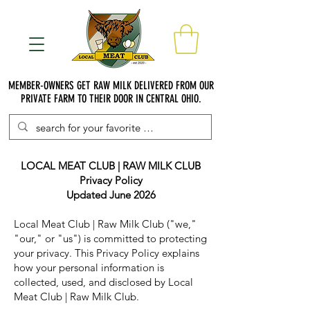
MEMBER-OWNERS GET RAW MILK DELIVERED FROM OUR
PRIVATE FARM TO THEIR DOOR IN CENTRAL OHIO.
LOCAL MEAT CLUB | RAW MILK CLUB
Privacy Policy
Updated June 2026
Local Meat Club | Raw Milk Club ("we,"
"our," or "us") is committed to protecting
your privacy. This Privacy Policy explains
how your personal information is
collected, used, and disclosed by Local
Meat Club | Raw Milk Club.