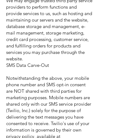
We may engage trusted third party service
providers to perform functions and
provide services to us, such as hosting and
maintaining our servers and the website,
database storage and management, e-
mail management, storage marketing,
credit card processing, customer service,
and fulfilling orders for products and
services you may purchase through the
website.
SMS Data Carve-Out
Notwithstanding the above, your mobile
phone number and SMS opt-in consent
are NOT shared with third parties for
marketing purposes. Mobile numbers are
shared only with our SMS service provider
(Twilio, Inc.) solely for the purpose of
delivering the text messages you have
consented to receive. Twilio's use of your
information is governed by their own
privacy policy, available at