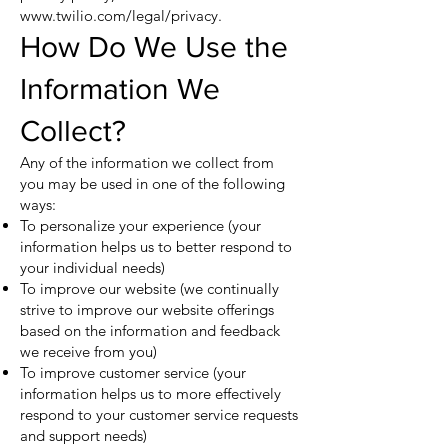
www.twilio.com/legal/privacy.
How Do We Use the
Information We
Collect?
Any of the information we collect from
you may be used in one of the following
ways:
To personalize your experience (your
information helps us to better respond to
your individual needs)
To improve our website (we continually
strive to improve our website offerings
based on the information and feedback
we receive from you)
To improve customer service (your
information helps us to more effectively
respond to your customer service requests
and support needs)