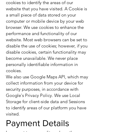
cookies to identify the areas of our
website that you have visited. A Cookie is
a small piece of data stored on your
computer or mobile device by your web
browser. We use cookies to enhance the
performance and functionality of our
website. Most web browsers can be set to
disable the use of cookies; however, if you
disable cookies, certain functionality may
become unavailable. We never place
personally identifiable information in
cookies.
We also use Google Maps API, which may
collect information from your device for
security purposes, in accordance with
Google's Privacy Policy. We use Local
Storage for client-side data and Sessions
to identify areas of our platform you have
visited.
Payment Details