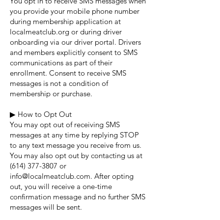
You opt in to receive SMS messages when
you provide your mobile phone number
during membership application at
localmeatclub.org or during driver
onboarding via our driver portal. Drivers
and members explicitly consent to SMS
communications as part of their
enrollment. Consent to receive SMS
messages is not a condition of
membership or purchase.
▶ How to Opt Out
You may opt out of receiving SMS
messages at any time by replying STOP
to any text message you receive from us.
You may also opt out by contacting us at
(614) 377-3807
or
info@localmeatclub.com
. After opting
out, you will receive a one-time
confirmation message and no further SMS
messages will be sent.