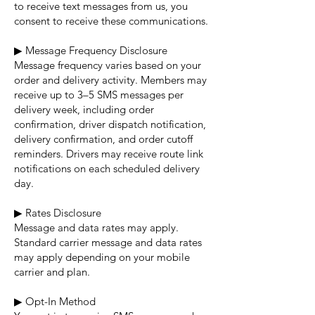
to receive text messages from us, you
consent to receive these communications.
▶ Message Frequency Disclosure
Message frequency varies based on your
order and delivery activity. Members may
receive up to 3–5 SMS messages per
delivery week, including order
confirmation, driver dispatch notification,
delivery confirmation, and order cutoff
reminders. Drivers may receive route link
notifications on each scheduled delivery
day.
▶ Rates Disclosure
Message and data rates may apply.
Standard carrier message and data rates
may apply depending on your mobile
carrier and plan.
▶ Opt-In Method