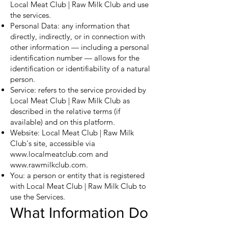
Local Meat Club | Raw Milk Club and use
the services.
Personal Data: any information that
directly, indirectly, or in connection with
other information — including a personal
identification number — allows for the
identification or identifiability of a natural
person.
Service: refers to the service provided by
Local Meat Club | Raw Milk Club as
described in the relative terms (if
available) and on this platform.
Website: Local Meat Club | Raw Milk
Club's site, accessible via
www.localmeatclub.com
and
www.rawmilkclub.com
.
You: a person or entity that is registered
with Local Meat Club | Raw Milk Club to
use the Services.
What Information Do