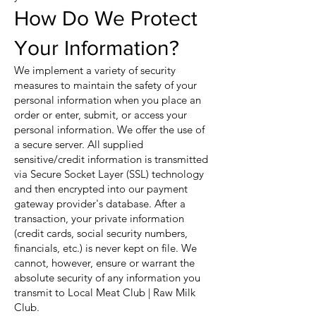
How Do We Protect
Your Information?
We implement a variety of security
measures to maintain the safety of your
personal information when you place an
order or enter, submit, or access your
personal information. We offer the use of
a secure server. All supplied
sensitive/credit information is transmitted
via Secure Socket Layer (SSL) technology
and then encrypted into our payment
gateway provider's database. After a
transaction, your private information
(credit cards, social security numbers,
financials, etc.) is never kept on file. We
cannot, however, ensure or warrant the
absolute security of any information you
transmit to Local Meat Club | Raw Milk
Club.