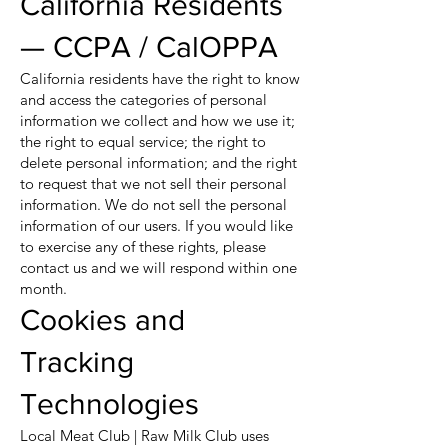
California Residents
— CCPA / CalOPPA
California residents have the right to know
and access the categories of personal
information we collect and how we use it;
the right to equal service; the right to
delete personal information; and the right
to request that we not sell their personal
information. We do not sell the personal
information of our users. If you would like
to exercise any of these rights, please
contact us and we will respond within one
month.
Cookies and
Tracking
Technologies
Local Meat Club | Raw Milk Club uses