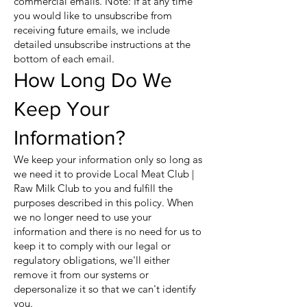
commercial emails. Note: If at any time
you would like to unsubscribe from
receiving future emails, we include
detailed unsubscribe instructions at the
bottom of each email.
How Long Do We
Keep Your
Information?
We keep your information only so long as
we need it to provide Local Meat Club |
Raw Milk Club to you and fulfill the
purposes described in this policy. When
we no longer need to use your
information and there is no need for us to
keep it to comply with our legal or
regulatory obligations, we'll either
remove it from our systems or
depersonalize it so that we can't identify
you.