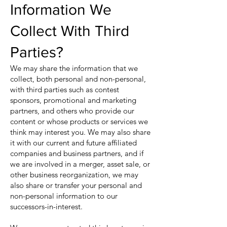
Information We
Collect With Third
Parties?
We may share the information that we
collect, both personal and non-personal,
with third parties such as contest
sponsors, promotional and marketing
partners, and others who provide our
content or whose products or services we
think may interest you. We may also share
it with our current and future affiliated
companies and business partners, and if
we are involved in a merger, asset sale, or
other business reorganization, we may
also share or transfer your personal and
non-personal information to our
successors-in-interest.