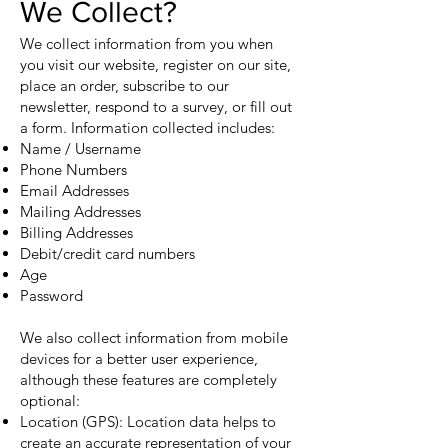
We Collect?
We collect information from you when
you visit our website, register on our site,
place an order, subscribe to our
newsletter, respond to a survey, or fill out
a form. Information collected includes:
Name / Username
Phone Numbers
Email Addresses
Mailing Addresses
Billing Addresses
Debit/credit card numbers
Age
Password
We also collect information from mobile
devices for a better user experience,
although these features are completely
optional:
Location (GPS): Location data helps to
create an accurate representation of your