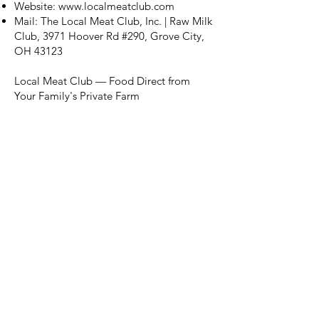
Website:
www.localmeatclub.com
Mail: The Local Meat Club, Inc. | Raw Milk
Club, 3971 Hoover Rd #290, Grove City,
OH 43123
Local Meat Club — Food Direct from
Your Family's Private Farm