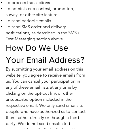
To process transactions
To administer a contest, promotion,
survey, or other site feature
To send periodic emails
To send SMS order and delivery
notifications, as described in the SMS /
Text Messaging section above
How Do We Use
Your Email Address?
By submitting your email address on this
website, you agree to receive emails from
us. You can cancel your participation in
any of these email lists at any time by
clicking on the opt-out link or other
unsubscribe option included in the
respective email. We only send emails to
people who have authorized us to contact
them, either directly or through a third
party. We do not send unsolicited