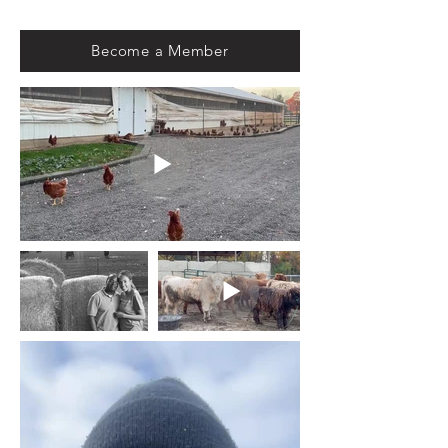
Become a Member