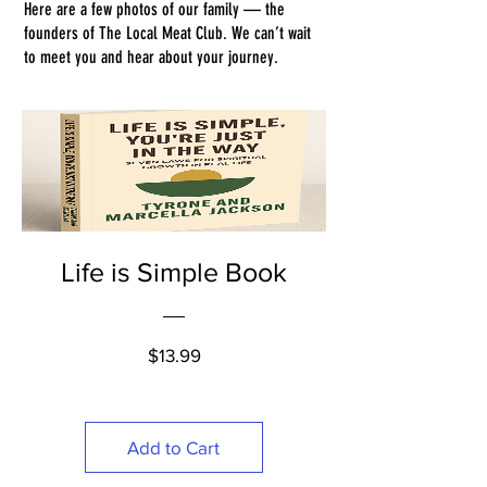
Here are a few photos of our family — the
founders of The Local Meat Club. We can’t wait
to meet you and hear about your journey.
Life is Simple Book
Price
$13.99
Add to Cart