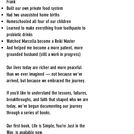
Frank
Built our own private food system
Had two unassisted home births
Homeschooled all four of our children
Learned to make everything from toothpaste to
probiotic drinks
Watched Marcella become a Reiki Master
And helped me become a more patient, more
grounded husband (still a work in progress)
Our lives today are richer and more peaceful
than we ever imagined — not because we’ve
arrived, but because we embraced the journey.
Want to go deeper into our story?
If you’d like to understand the lessons, failures,
breakthroughs, and faith that shaped who we are
today, we’ve begun documenting our journey
through a series of books.
Our first book, Life is Simple, You’re Just in the
Way, is available now.