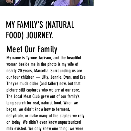
MY FAMILY'S (NATURAL
FOOD) JOURNEY.
Meet Our Family
My name is Tyrone Jackson, and the beautiful
woman beside me in the photo is my wife of
nearly 20 years, Marcella. Surrounding us are
our four children — Lilly, Jennie, Evan, and Eva.
They’re much older (and taller) now, but that
picture still captures who we are at our core.
The Local Meat Club grew out of our family’s
long search for real, natural food. When we
began, we didn’t know how to ferment,
dehydrate, or make many of the staples we rely
on today. We didn’t even know unpasteurized
milk existed. We only knew one thing: we were