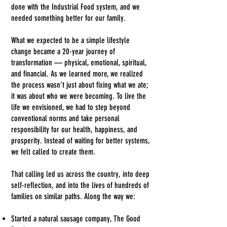
done with the Industrial Food system, and we
needed something better for our family.
What we expected to be a simple lifestyle
change became a 20-year journey of
transformation — physical, emotional, spiritual,
and financial. As we learned more, we realized
the process wasn’t just about fixing what we ate;
it was about who we were becoming.
To live the
life we envisioned, we had to step beyond
conventional norms and take personal
responsibility for our health, happiness, and
prosperity. Instead of waiting for better systems,
we felt called to create them.
That calling led us across the country, into deep
self-reflection, and into the lives of hundreds of
families on similar paths. Along the way we:
Started a natural sausage company, The Good