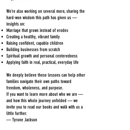
We’re also working on several more, sharing the
hard-won wisdom this path has given us —
insights on:
Marriage that grows instead of erodes
Creating a healthy, vibrant family
Raising confident, capable children
Building businesses from scratch
Spiritual growth and personal centeredness
Applying faith in real, practical, everyday life
We deeply believe these lessons can help other
families navigate their own paths toward
freedom, wholeness, and purpose.
If you want to learn more about who we are —
and how this whole journey unfolded — we
invite you to read our books and walk with us a
little further.
— Tyrone Jackson