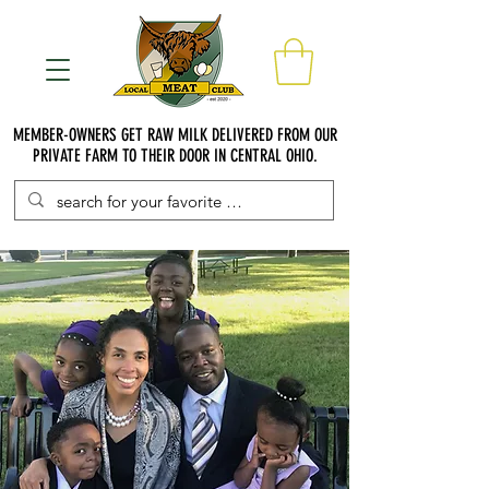
MEMBER-OWNERS GET RAW MILK DELIVERED FROM OUR
PRIVATE FARM TO THEIR DOOR IN CENTRAL OHIO.