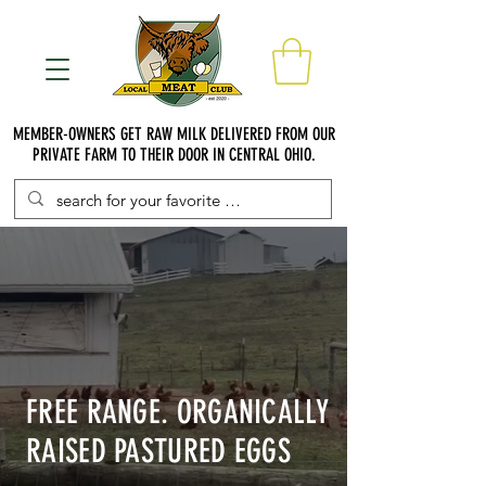
MEMBER-OWNERS GET RAW MILK DELIVERED FROM OUR
PRIVATE FARM TO THEIR DOOR IN CENTRAL OHIO.
FREE RANGE. ORGANICALLY
RAISED PASTURED EGGS