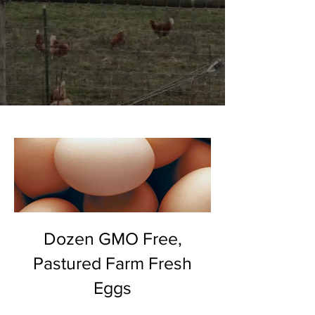
Dozen GMO Free,
Pastured Farm Fresh
Eggs