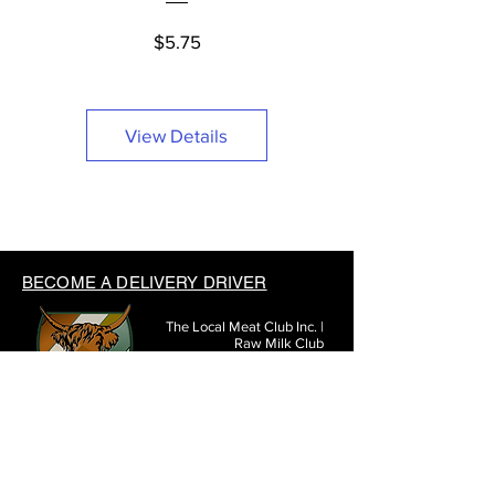
Price
$5.75
View Details
BECOME A DELIVERY DRIVER
The Local Meat Club Inc. |
Raw Milk Club
3971 Hoover Rd #290
Grove City, OH 43123
(614) 377-3807
SHARE THE LOCAL MEAT CLUB WITH FRIENDS: