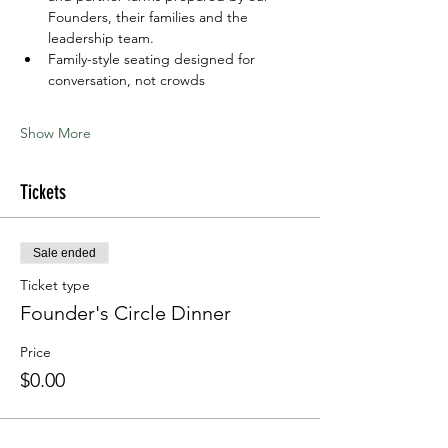
Founders, their families and the 
leadership team. 
Family-style seating designed for 
conversation, not crowds
Show More
Tickets
Sale ended
Ticket type
Founder's Circle Dinner
Price
$0.00