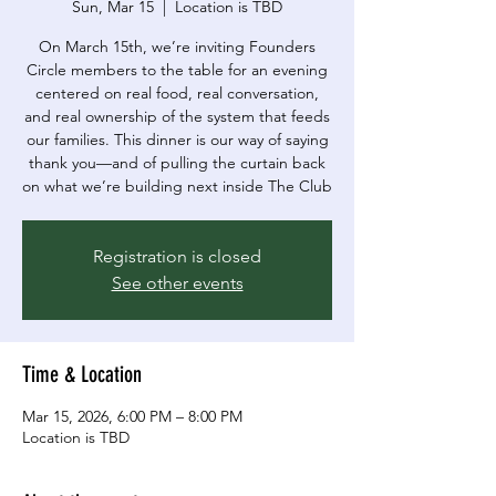
Sun, Mar 15
  |  
Location is TBD
On March 15th, we’re inviting Founders
Circle members to the table for an evening
centered on real food, real conversation,
and real ownership of the system that feeds
our families. This dinner is our way of saying
thank you—and of pulling the curtain back
on what we’re building next inside The Club
Registration is closed
See other events
Time & Location
Mar 15, 2026, 6:00 PM – 8:00 PM
Location is TBD