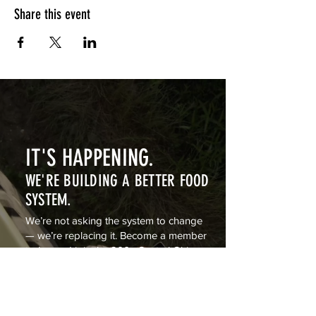
Share this event
IT'S HAPPENING.
WE'RE BUILDING A BETTER FOOD
SYSTEM.
We’re not asking the system to change
— we’re replacing it. Become a member
today and join the 200+ Central Ohio
families building a private food system
from farm to table.