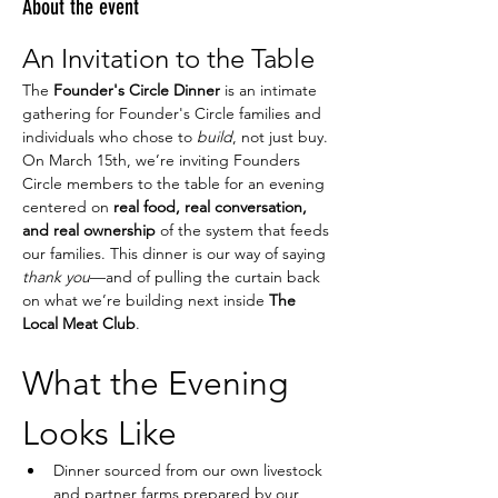
About the event
An Invitation to the Table
The 
Founder's Circle Dinner
 is an intimate 
gathering for Founder's Circle families and 
individuals who chose to 
build
, not just buy.
On March 15th, we’re inviting Founders 
Circle members to the table for an evening 
centered on 
real food, real conversation, 
and real ownership
 of the system that feeds 
our families. This dinner is our way of saying 
thank you
—and of pulling the curtain back 
on what we’re building next inside 
The 
Local Meat Club
.
What the Evening 
Looks Like
Dinner sourced from our own livestock 
and partner farms prepared by our 