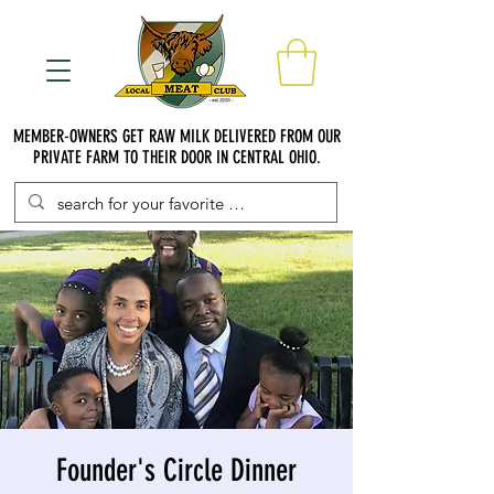
MEMBER-OWNERS GET RAW MILK DELIVERED FROM OUR
PRIVATE FARM TO THEIR DOOR IN CENTRAL OHIO.
Founder's Circle Dinner