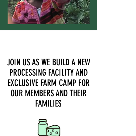
JOIN US AS WE BUILD A NEW
PROCESSING FACILITY AND
EXCLUSIVE FARM CAMP FOR
OUR MEMBERS AND THEIR
FAMILIES