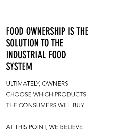
FOOD OWNERSHIP IS THE
SOLUTION TO THE
INDUSTRIAL FOOD
SYSTEM
ULTIMATELY, OWNERS
CHOOSE WHICH PRODUCTS
THE CONSUMERS WILL BUY.
AT THIS POINT, WE BELIEVE