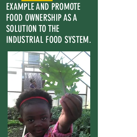
EXAMPLE AND PROMOTE
FOOD OWNERSHIP AS A
SOLUTION TO THE
INDUSTRIAL FOOD SYSTEM.