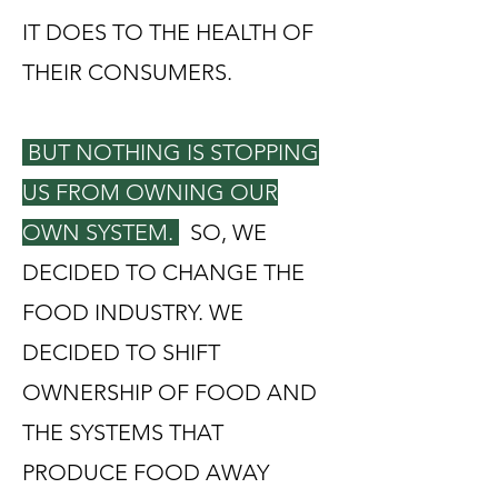
IT DOES TO THE HEALTH OF
THEIR CONSUMERS.
BUT NOTHING IS STOPPING
US FROM OWNING OUR
OWN SYSTEM.
SO, WE
DECIDED TO CHANGE THE
FOOD INDUSTRY. WE
DECIDED TO SHIFT
OWNERSHIP OF FOOD AND
THE SYSTEMS THAT
PRODUCE FOOD AWAY