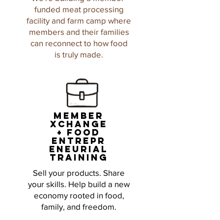
funded meat processing
facility and farm camp where
members and their families
can reconnect to how food
is truly made.
member
xchange
+ food
entrepr
eneurial
training
Sell your products. Share
your skills. Help build a new
economy rooted in food,
family, and freedom.