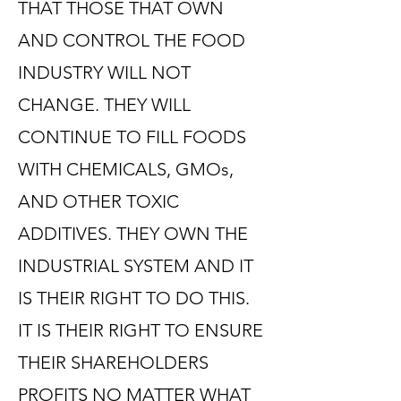
THAT THOSE THAT OWN
AND CONTROL THE FOOD
INDUSTRY WILL NOT
CHANGE. THEY WILL
CONTINUE TO FILL FOODS
WITH CHEMICALS, GMOs,
AND OTHER TOXIC
ADDITIVES. THEY OWN THE
INDUSTRIAL SYSTEM AND IT
IS THEIR RIGHT TO DO THIS.
IT IS THEIR RIGHT TO ENSURE
THEIR SHAREHOLDERS
PROFITS NO MATTER WHAT