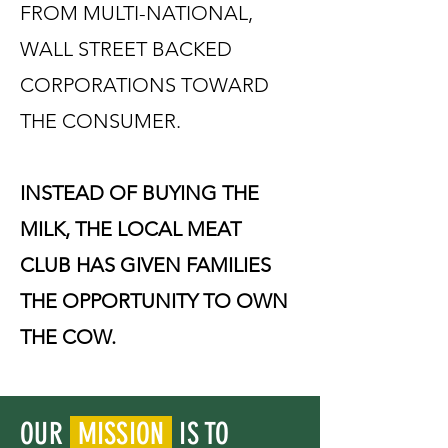
FROM MULTI-NATIONAL,
WALL STREET BACKED
CORPORATIONS TOWARD
THE CONSUMER.
INSTEAD OF BUYING THE
MILK, THE LOCAL MEAT
CLUB HAS GIVEN FAMILIES
THE OPPORTUNITY TO OWN
THE COW.
OUR
MISSION
IS TO