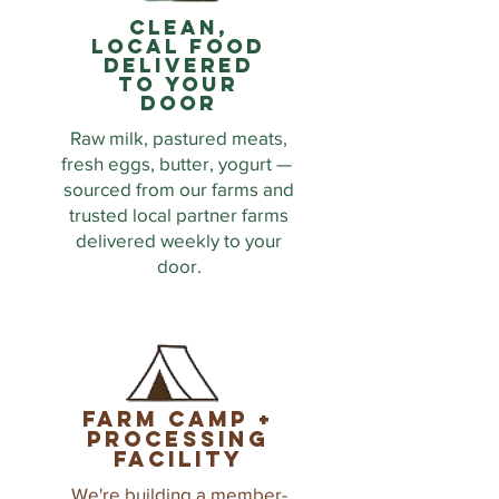
clean,
local food
delivered
to your
door
Raw milk, pastured meats,
fresh eggs, butter, yogurt —
sourced from our farms and
trusted local partner farms
delivered weekly to your
door.
farm camp +
processing
facility
We're building a member-