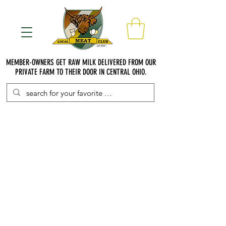
MEMBER-OWNERS GET RAW MILK DELIVERED FROM OUR
PRIVATE FARM TO THEIR DOOR IN CENTRAL OHIO.