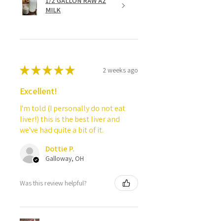
1/2 GALLON RAW A2
MILK
★
★
★
★
★
2 weeks ago
Excellent!
I'm told (I personally do not eat
liver!) this is the best liver and
we've had quite a bit of it.
Dottie P.
Galloway, OH
Was this review helpful?