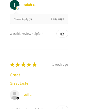
Isaiah G.
6 days ago
Show Reply (1)
Was this review helpful?
★
★
★
★
★
1 week ago
Great!
Great taste
Gail V.