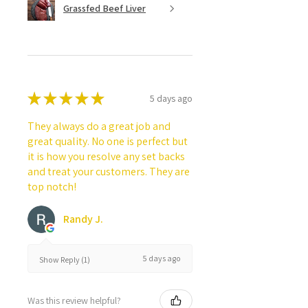
Grassfed Beef Liver
★
★
★
★
★
5 days ago
They always do a great job and
great quality. No one is perfect but
it is how you resolve any set backs
and treat your customers. They are
top notch!
Randy J.
5 days ago
Show Reply (1)
Was this review helpful?