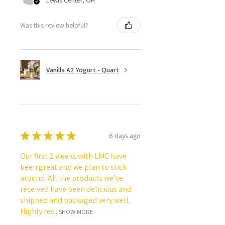
Lewis Center, OH
Was this review helpful?
Vanilla A2 Yogurt - Quart
★
★
★
★
★
6 days ago
Our first 2 weeks with LMC have
been great and we plan to stick
around. All the products we’ve
received have been delicious and
shipped and packaged very well.
Highly rec...
SHOW MORE