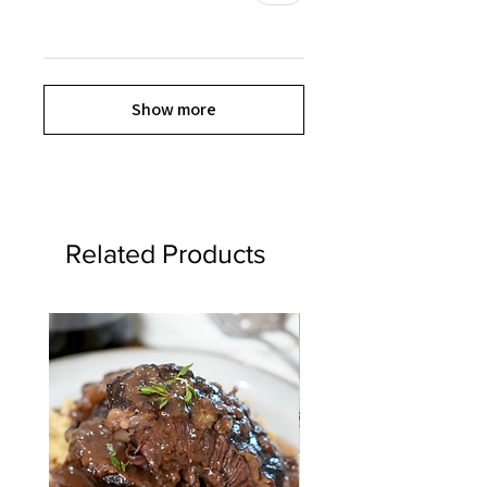
Show more
Related Products