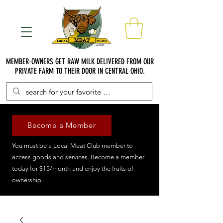
MEMBER-OWNERS GET RAW MILK DELIVERED FROM OUR
PRIVATE FARM TO THEIR DOOR IN CENTRAL OHIO.
Become a Member
You must be a Local Meat Club member to
access goods and services. Become a member
today for $15/month and enjoy the fruits of
ownership.