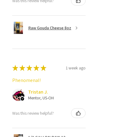
Was this review helpful?
Raw Gouda Cheese 8oz
★
★
★
★
★
1 week ago
Phenomenal!
Tristan J.
Mentor, US-OH
Was this review helpful?