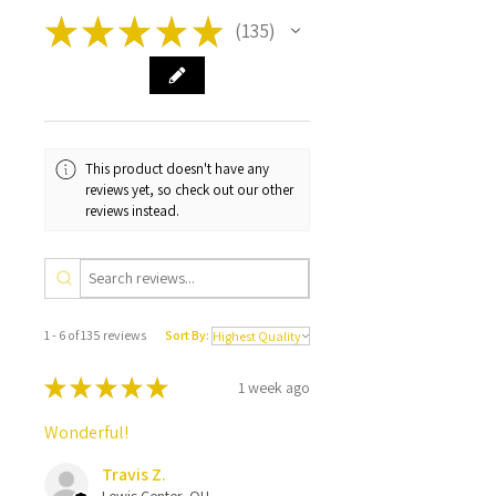
★
★
★
★
★
135
135
This product doesn't have any
reviews yet, so check out our other
reviews instead.
1 - 6 of 135 reviews
Sort By:
★
★
★
★
★
1 week ago
Wonderful!
Travis Z.