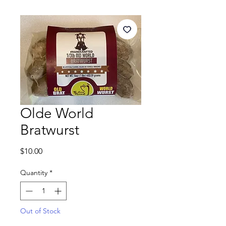
Olde World
Bratwurst
Price
$10.00
Quantity
*
Out of Stock