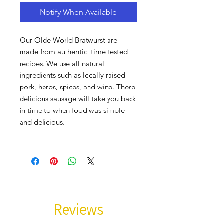
Notify When Available
Our Olde World Bratwurst are
made from authentic, time tested
recipes. We use all natural
ingredients such as locally raised
pork, herbs, spices, and wine. These
delicious sausage will take you back
in time to when food was simple
and delicious.
Reviews