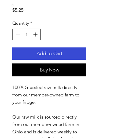
Price
$5.25
Quantity
*
Add to Cart
Buy Now
100% Grassfed raw milk directly
from our member-owned farm to
your fridge.
Our raw milk is sourced directly
from our member‑owned farm in
Ohio and is delivered weekly to