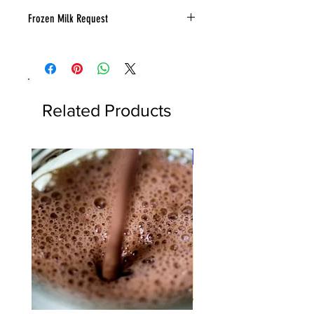
Frozen Milk Request
Send a note in your cart how many
milk you would like frozen.
Related Products