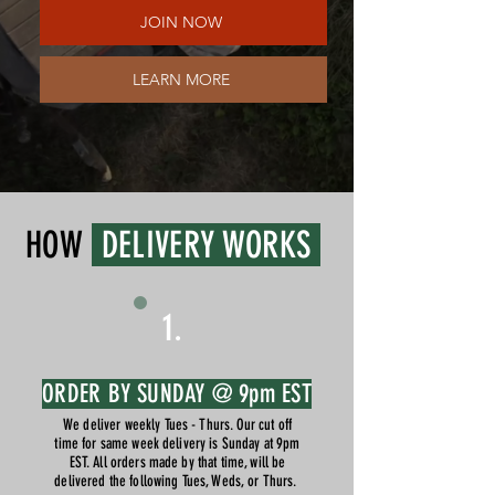
JOIN NOW
LEARN MORE
HOW
DELIVERY WORKS
1.
ORDER BY SUNDAY @ 9pm EST
We deliver weekly Tues - Thurs. Our cut off
time for same week delivery is Sunday at 9pm
EST. All orders made by that time, will be
delivered the following Tues, Weds, or Thurs.