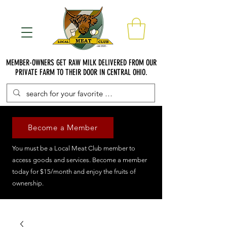
MEMBER-OWNERS GET RAW MILK DELIVERED FROM OUR
PRIVATE FARM TO THEIR DOOR IN CENTRAL OHIO.
Become a Member
You must be a Local Meat Club member to
access goods and services. Become a member
today for $15/month and enjoy the fruits of
ownership.