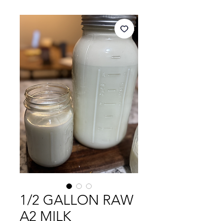
1/2 GALLON RAW
A2 MILK