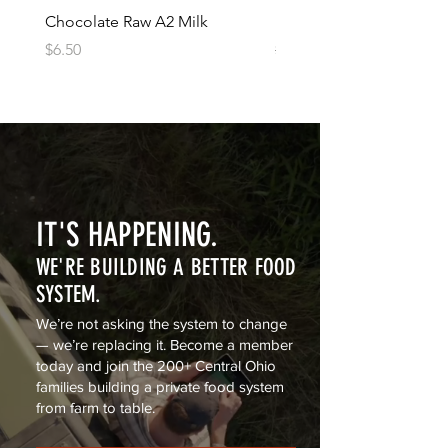
Chocolate Raw A2 Milk
1lb of Raw A2 Butter (sal
Price
Regular Price
Sale Price
$6.50
$12.50
$11.00
IT'S HAPPENING.
WE'RE BUILDING A BETTER FOOD
SYSTEM.
We’re not asking the system to change
— we’re replacing it. Become a member
today and join the 200+ Central Ohio
families building a private food system
from farm to table.