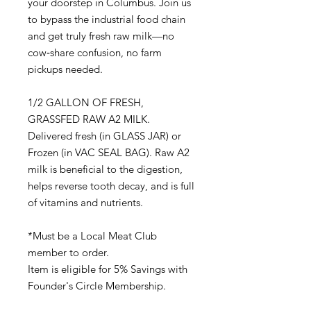
your doorstep in Columbus. Join us
to bypass the industrial food chain
and get truly fresh raw milk—no
cow‑share confusion, no farm
pickups needed.
1/2 GALLON OF FRESH,
GRASSFED RAW A2 MILK.
Delivered fresh (in GLASS JAR) or
Frozen (in VAC SEAL BAG). Raw A2
milk is beneficial to the digestion,
helps reverse tooth decay, and is full
of vitamins and nutrients.
*Must be a Local Meat Club
member to order.
Item is eligible for 5% Savings with
Founder's Circle Membership.