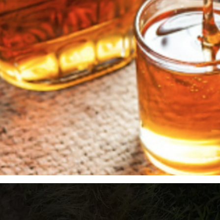
Quick View