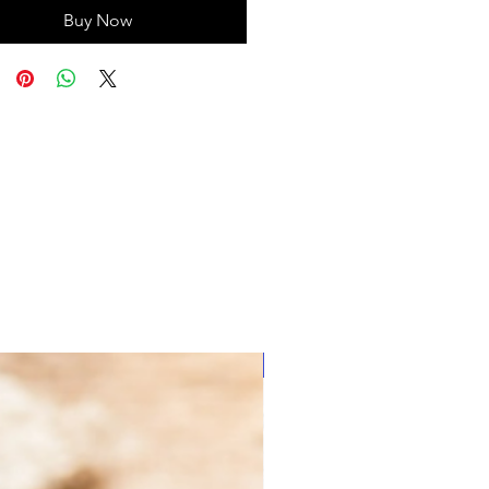
Buy Now
Save with Founder's Circle