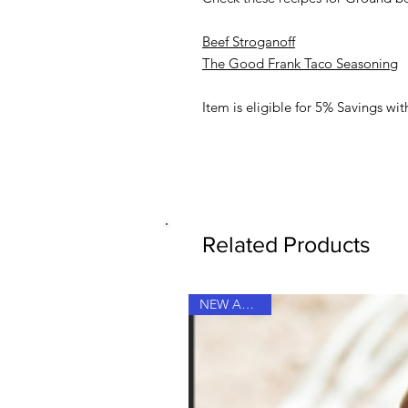
Beef Stroganoff
The Good Frank Taco Seasoning
Item is eligible for 5% Savings w
Related Products
NEW ARRIVAL