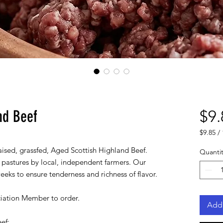
nd Beef
$9.
$9.85
/
$9.85
aised, grassfed, Aged Scottish Highland Beef.
per
Quantit
1
 pastures by local, independent farmers. Our
Pound
eeks to ensure tenderness and richness of flavor.
iation Member to order.
Add 
eef: