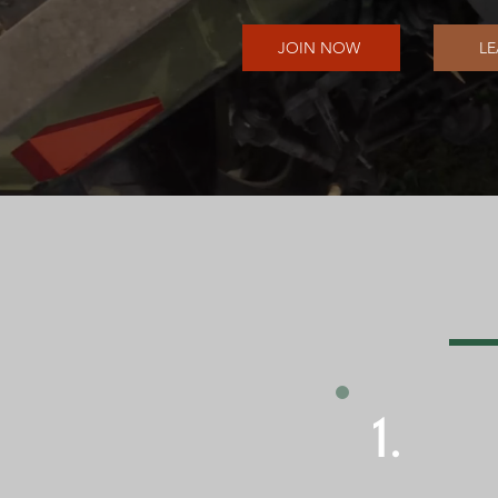
JOIN NOW
L
1.