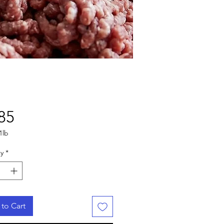
Price
85
1lb
y
*
to Cart