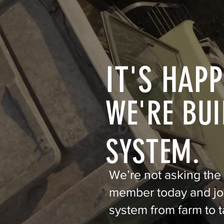
IT'S HAPP
WE'RE BUI
SYSTEM.
We’re not asking the
member today and joi
system from farm to t