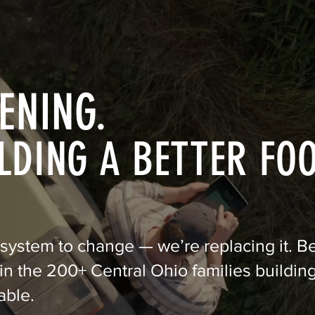
ENING.
LDING A BETTER FO
 system to change — we’re replacing it. 
n the 200+ Central Ohio families building
able.