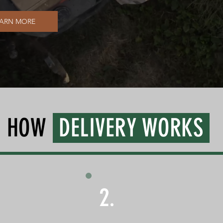
EARN MORE
HOW
DELIVERY WORKS
2.