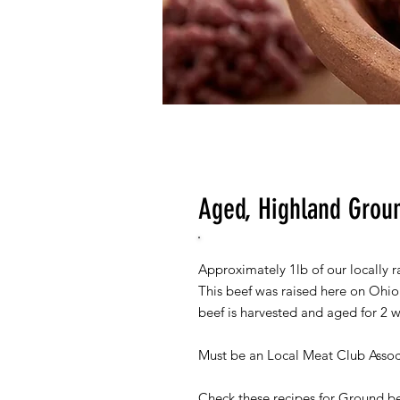
Aged, Highland Grou
Approximately 1lb of our locally r
This beef was raised here on Ohio
beef is harvested and aged for 2 w
Must be an Local Meat Club Assoc
Check these recipes for Ground b