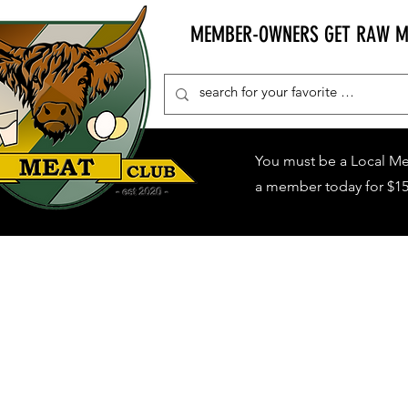
MEMBER-OWNERS GET RAW MIL
You must be a Local M
a member today for $15