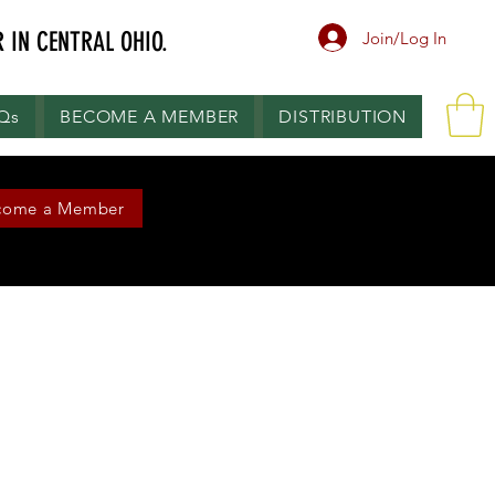
 IN CENTRAL OHIO.
Join/Log In
.Qs
BECOME A MEMBER
DISTRIBUTION
come a Member