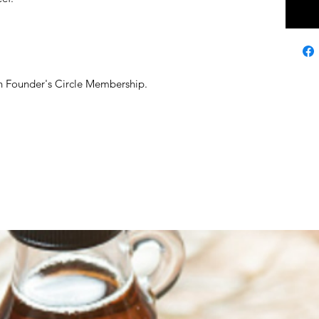
ith Founder's Circle Membership.