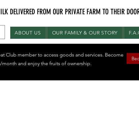
K DELIVERED FROM OUR PRIVATE FARM TO THEIR DOOR
ABOUT US
OUR FAMILY & OUR STORY
F.A
eat Club member to access goods and services. Become
Be
/month and enjoy the fruits of ownership.