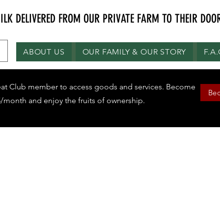
K DELIVERED FROM OUR PRIVATE FARM TO THEIR DOOR
ABOUT US
OUR FAMILY & OUR STORY
F.A
eat Club member to access goods and services. Become
Be
/month and enjoy the fruits of ownership.