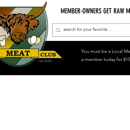
MEMBER-OWNERS GET RAW MIL
You must be a Local M
a member today for $15