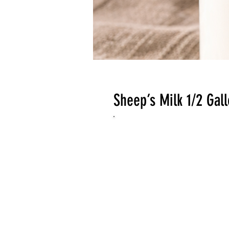
Sheep’s Milk 1/2 Gal