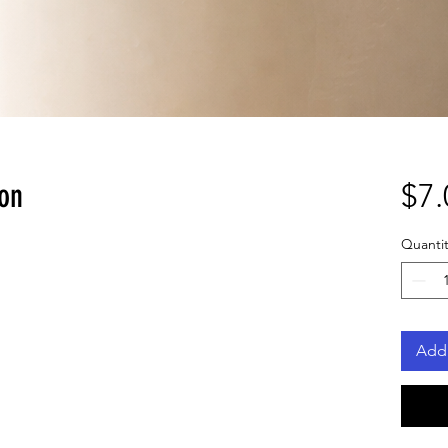
lon
$7.
Quantit
Add 