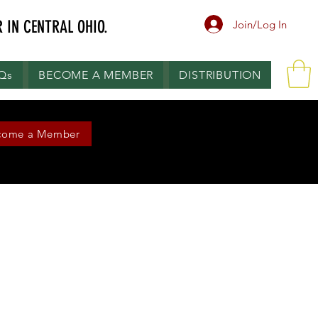
 IN CENTRAL OHIO.
Join/Log In
.Qs
BECOME A MEMBER
DISTRIBUTION
come a Member