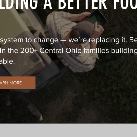
LDING A BETTER FO
 system to change — we’re replacing it. 
n the 200+ Central Ohio families building
able.
EARN MORE