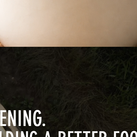
Quick View
ENING.