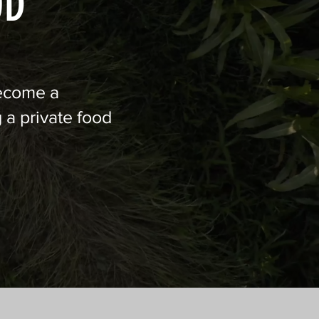
OD
Become a
 a private food