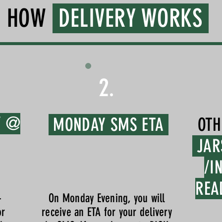
HOW
DELIVERY WORKS
2.
Y @
MONDAY SMS ETA
OTH
JAR
/I
REA
-
On Monday Evening, you will
or
receive an ETA for your delivery