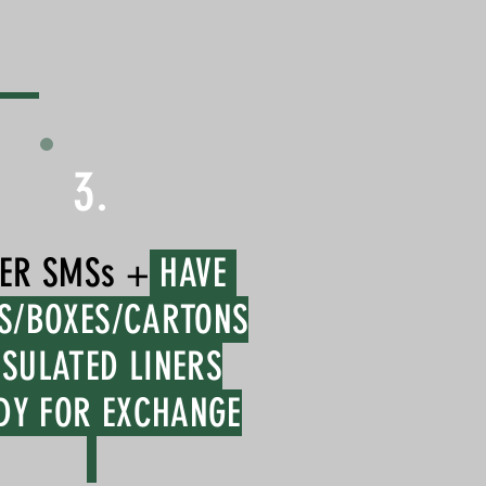
3.
ER SMSs +
HAVE
S/BOXES/CARTONS
NSULATED LINERS
DY FOR EXCHANGE