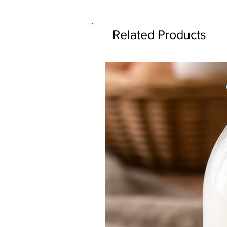
Related Products