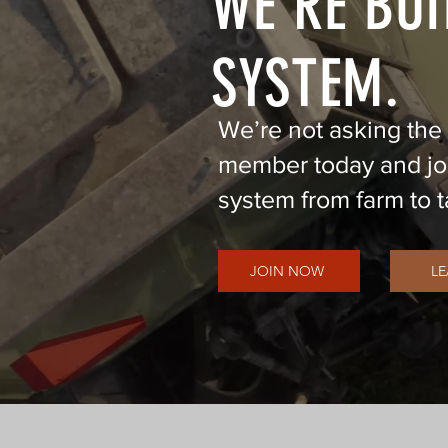
WE'RE BUI
SYSTEM.
We’re not asking the
member today and joi
system from farm to t
JOIN NOW
L