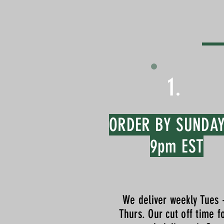
1.
ORDER BY SUNDA
9pm EST
We deliver weekly Tues 
Thurs. Our cut off time f