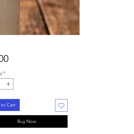
Price
00
y
*
to Cart
Buy Now