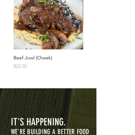
Beef Jowl (Cheek)
Banana Goats Milk Raw 
cream
Price
$22.50
Price
$12.50
IT'S HAPPENING.
WE'RE BUILDING A BETTER FOOD