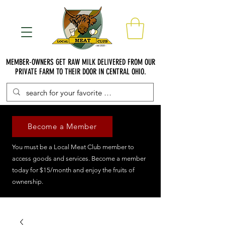
MEMBER-OWNERS GET RAW MILK DELIVERED FROM OUR
PRIVATE FARM TO THEIR DOOR IN CENTRAL OHIO.
Become a Member
You must be a Local Meat Club member to
access goods and services. Become a member
today for $15/month and enjoy the fruits of
ownership.