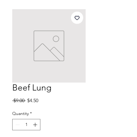
Beef Lung
Regular
Sale
 $9.00 
$4.50
Price
Price
Quantity
*