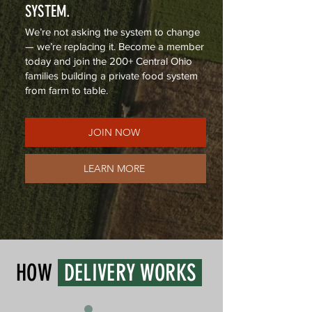
SYSTEM.
We’re not asking the system to change
— we’re replacing it. Become a member
today and join the 200+ Central Ohio
families building a private food system
from farm to table.
JOIN NOW
LEARN MORE
HOW
DELIVERY WORKS