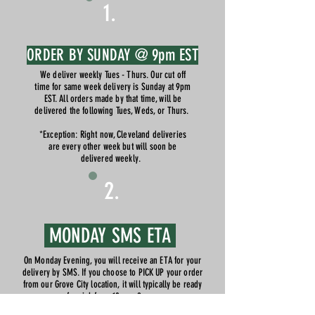
1.
ORDER BY SUNDAY @ 9pm EST
We deliver weekly Tues - Thurs. Our cut off
time for same week delivery is Sunday at 9pm
EST. All orders made by that time, will be
delivered the following Tues, Weds, or Thurs.
*Exception: Right now, Cleveland deliveries
are every other week but will soon be
delivered weekly.
2.
MONDAY SMS ETA
On Monday Evening, you will receive an ETA for your
delivery by SMS. If you choose to PICK UP your order
from our Grove City location, it will typically be ready
for pick from 10am - 9pm.