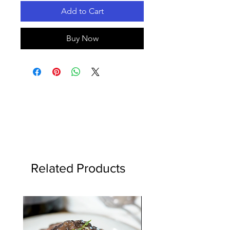
Add to Cart
Buy Now
Related Products