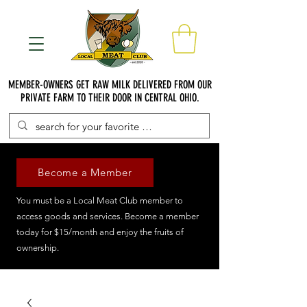
MEMBER-OWNERS GET RAW MILK DELIVERED FROM OUR
PRIVATE FARM TO THEIR DOOR IN CENTRAL OHIO.
Become a Member
You must be a Local Meat Club member to
access goods and services. Become a member
today for $15/month and enjoy the fruits of
ownership.