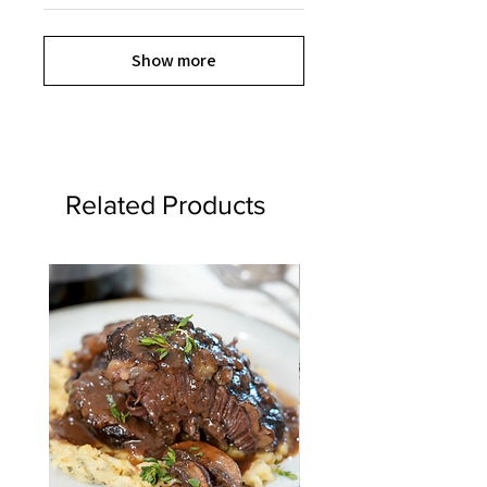
Show more
Related Products