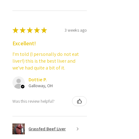
★
★
★
★
★
3 weeks ago
Excellent!
I'm told (I personally do not eat
liver!) this is the best liver and
we've had quite a bit of it.
Dottie P.
Galloway, OH
Was this review helpful?
Grassfed Beef Liver