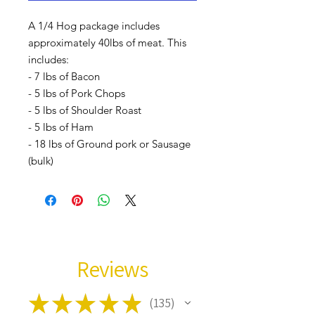
A 1/4 Hog package includes
approximately 40lbs of meat. This
includes:
- 7 lbs of Bacon
- 5 lbs of Pork Chops
- 5 lbs of Shoulder Roast
- 5 lbs of Ham
- 18 lbs of Ground pork or Sausage
(bulk)
Reviews
★
★
★
★
★
135
135