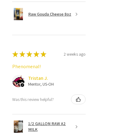
Raw Gouda Cheese 8oz
★
★
★
★
★
2 weeks ago
Phenomenal!
Tristan J.
Mentor, US-OH
Was this review helpful?
1/2 GALLON RAW A2
MILK