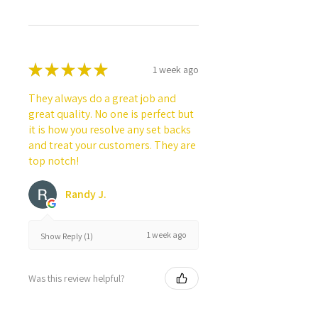
★
★
★
★
★
1 week ago
They always do a great job and
great quality. No one is perfect but
it is how you resolve any set backs
and treat your customers. They are
top notch!
Randy J.
1 week ago
Show Reply (1)
Was this review helpful?