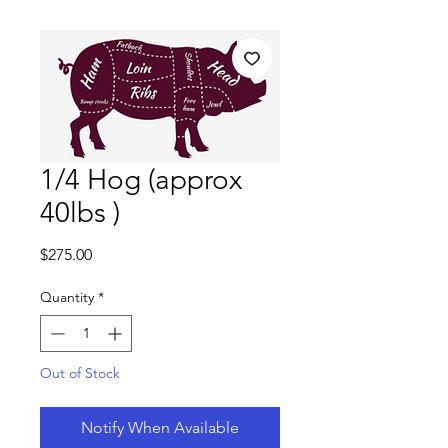
1/4 Hog (approx
40lbs )
Price
$275.00
Quantity
*
Out of Stock
Notify When Available