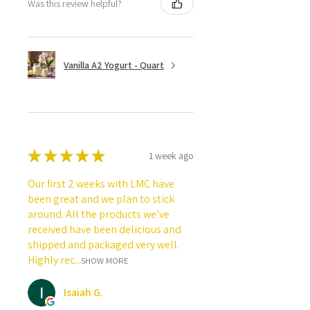
Was this review helpful?
Vanilla A2 Yogurt - Quart
★
★
★
★
★
1 week ago
Our first 2 weeks with LMC have
been great and we plan to stick
around. All the products we’ve
received have been delicious and
shipped and packaged very well.
Highly rec...
SHOW MORE
Isaiah G.