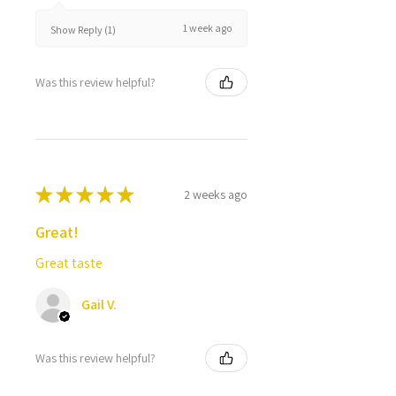
1 week ago
Show Reply (1)
Was this review helpful?
★
★
★
★
★
2 weeks ago
Great!
Great taste
Gail V.
Was this review helpful?