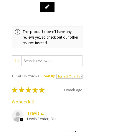
This product doesn't have any
reviews yet, so check out our other
reviews instead.
1 - 6 of 135 reviews
Sort By:
★
★
★
★
★
1 week ago
Wonderful!
Travis Z.
Lewis Center, OH