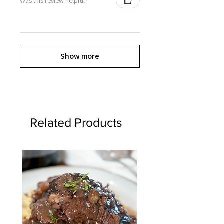
Was this review helpful?
Show more
Related Products