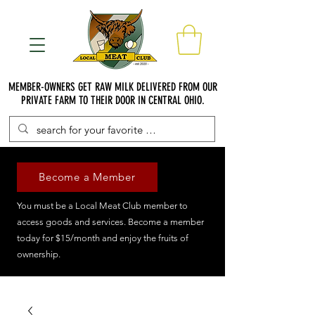
MEMBER-OWNERS GET RAW MILK DELIVERED FROM OUR
PRIVATE FARM TO THEIR DOOR IN CENTRAL OHIO.
Become a Member
You must be a Local Meat Club member to
access goods and services. Become a member
today for $15/month and enjoy the fruits of
ownership.