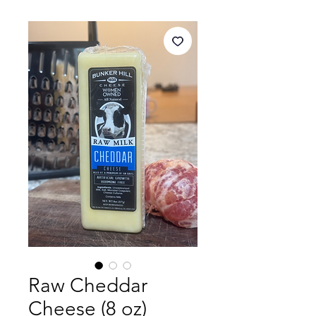
Raw Cheddar
Cheese (8 oz)