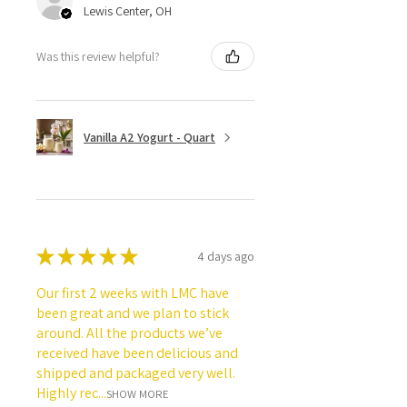
Lewis Center, OH
Was this review helpful?
Vanilla A2 Yogurt - Quart
★
★
★
★
★
4 days ago
Our first 2 weeks with LMC have
been great and we plan to stick
around. All the products we’ve
received have been delicious and
shipped and packaged very well.
Highly rec...
SHOW MORE