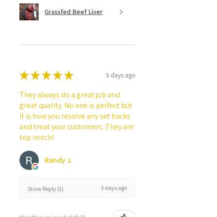
Grassfed Beef Liver
★
★
★
★
★
3 days ago
They always do a great job and
great quality. No one is perfect but
it is how you resolve any set backs
and treat your customers. They are
top notch!
Randy J.
3 days ago
Show Reply (1)