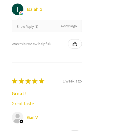
Isaiah G.
4 days ago
Show Reply (1)
Was this review helpful?
★
★
★
★
★
1 week ago
Great!
Great taste
Gail V.