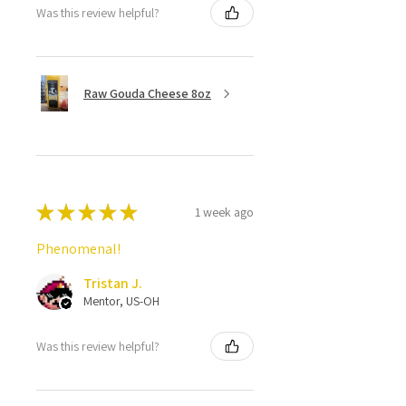
Was this review helpful?
Raw Gouda Cheese 8oz
★
★
★
★
★
1 week ago
Phenomenal!
Tristan J.
Mentor, US-OH
Was this review helpful?