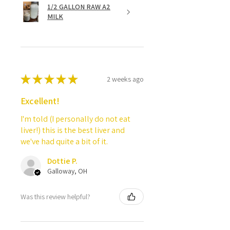
1/2 GALLON RAW A2
MILK
★
★
★
★
★
2 weeks ago
Excellent!
I'm told (I personally do not eat
liver!) this is the best liver and
we've had quite a bit of it.
Dottie P.
Galloway, OH
Was this review helpful?