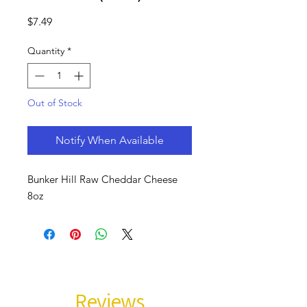
Price
$7.49
Quantity
*
Out of Stock
Notify When Available
Bunker Hill Raw Cheddar Cheese
8oz
Reviews