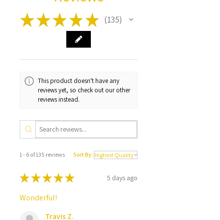
★
★
★
★
★
135
135
This product doesn't have any
reviews yet, so check out our other
reviews instead.
1 - 6 of 135 reviews
Sort By:
★
★
★
★
★
5 days ago
Wonderful!
Travis Z.