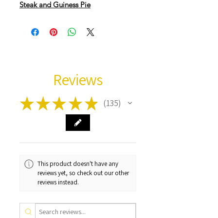
Steak and Guiness Pie
Reviews
★
★
★
★
★
135
135
This product doesn't have any
reviews yet, so check out our other
reviews instead.