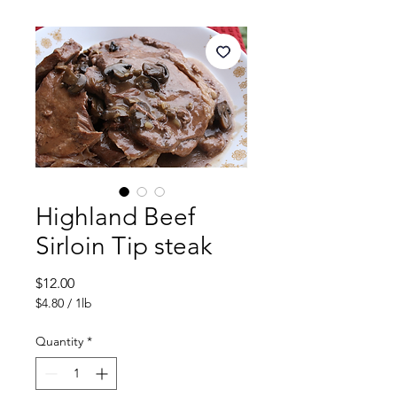
Highland Beef
Sirloin Tip steak
Price
$12.00
$4.80
/
1lb
$4.80
per
Quantity
*
1
Pound