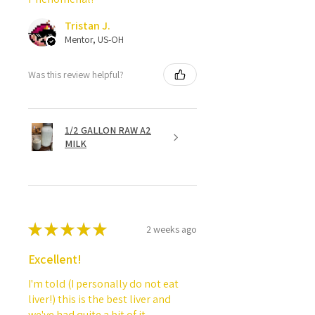
Tristan J.
Mentor, US-OH
Was this review helpful?
1/2 GALLON RAW A2
MILK
★
★
★
★
★
2 weeks ago
Excellent!
I'm told (I personally do not eat
liver!) this is the best liver and
we've had quite a bit of it.