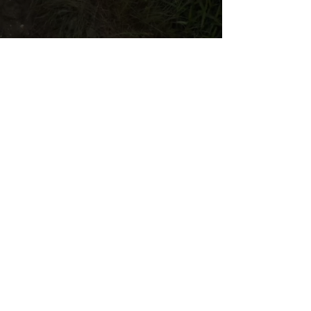
IT'S HAPPENING.
WE'RE BUILDING A BETTER FOOD
SYSTEM.
We’re not asking the system to change
— we’re replacing it. Become a member
today and join the 200+ Central Ohio
families building a private food system
from farm to table.
JOIN NOW
LEARN MORE