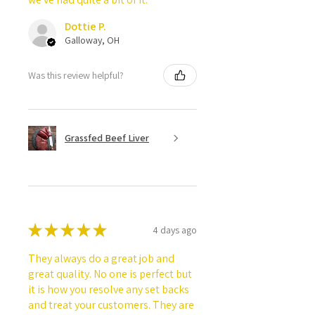
Dottie P.
Galloway, OH
Was this review helpful?
Grassfed Beef Liver
★
★
★
★
★
4 days ago
They always do a great job and
great quality. No one is perfect but
it is how you resolve any set backs
and treat your customers. They are