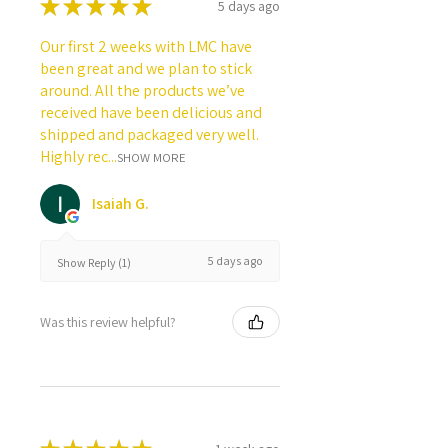
★
★
★
★
★
5 days ago
Our first 2 weeks with LMC have
been great and we plan to stick
around. All the products we’ve
received have been delicious and
shipped and packaged very well.
Highly rec...
SHOW MORE
Isaiah G.
5 days ago
Show Reply (1)
Was this review helpful?