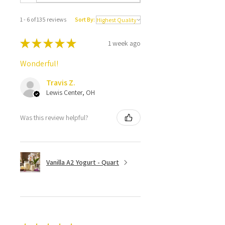
1 - 6 of 135 reviews
Sort By:
★
★
★
★
★
1 week ago
Wonderful!
Travis Z.
Lewis Center, OH
Was this review helpful?
Vanilla A2 Yogurt - Quart