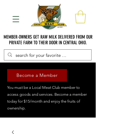
MEMBER-OWNERS GET RAW MILK DELIVERED FROM OUR
PRIVATE FARM TO THEIR DOOR IN CENTRAL OHIO.
Become a Member
You must be a Local Meat Club member to
access goods and services. Become a member
today for $15/month and enjoy the fruits of
ownership.