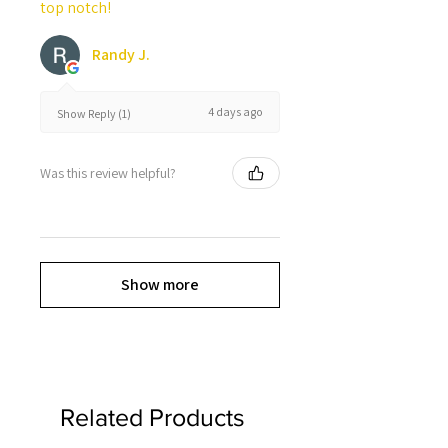
top notch!
Randy J.
4 days ago
Show Reply (1)
Was this review helpful?
Show more
Related Products