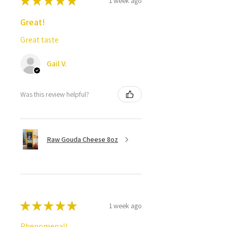
★
★
★
★
★
1 week ago
Great!
Great taste
Gail V.
Was this review helpful?
Raw Gouda Cheese 8oz
★
★
★
★
★
1 week ago
Phenomenal!