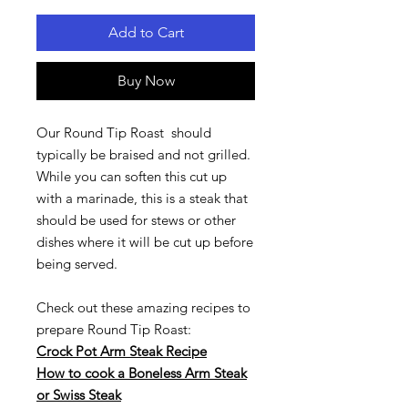
Add to Cart
Buy Now
Our Round Tip Roast should
typically be braised and not grilled.
While you can soften this cut up
with a marinade, this is a steak that
should be used for stews or other
dishes where it will be cut up before
being served.
Check out these amazing recipes to
prepare Round Tip Roast:
Crock Pot Arm Steak Recipe
How to cook a Boneless Arm Steak
or Swiss Steak