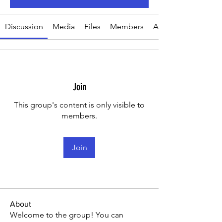
Discussion
Media
Files
Members
About
Join
This group's content is only visible to
members.
Join
About
Welcome to the group! You can