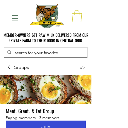
MEMBER-OWNERS GET RAW MILK DELIVERED FROM OUR
PRIVATE FARM TO THEIR DOOR IN CENTRAL OHIO.
Groups
Meet. Greet. & Eat Group
Paying members
·
3 members
Join