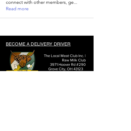
connect with other members, ge
...
Read more
BECOME A DELIVERY DRIVER
The Local Meat Club Inc. |
Raw Milk Club
3971 Hoover Rd #290
Grove City, OH 43123
(614) 377-3807
SHARE THE LOCAL MEAT CLUB WITH FRIENDS: