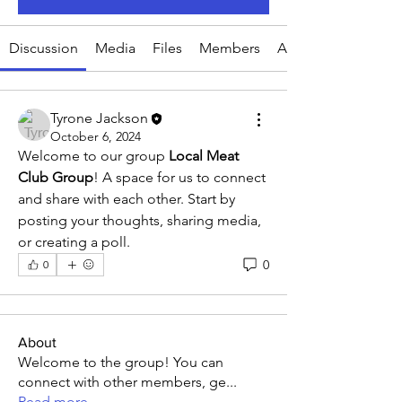
Discussion
Media
Files
Members
About
Tyrone Jackson
October 6, 2024
Welcome to our group 
Local Meat 
Club Group
! A space for us to connect 
and share with each other. Start by 
posting your thoughts, sharing media, 
or creating a poll.
0
0
About
Welcome to the group! You can
connect with other members, ge
...
Read more