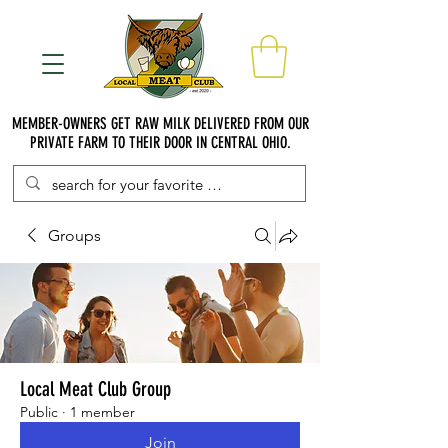
MEMBER-OWNERS GET RAW MILK DELIVERED FROM OUR
PRIVATE FARM TO THEIR DOOR IN CENTRAL OHIO.
Groups
Local Meat Club Group
Public
·
1 member
Join