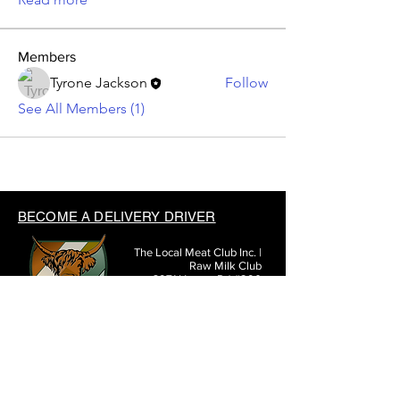
Members
Tyrone Jackson
Follow
See All Members (1)
BECOME A DELIVERY DRIVER
The Local Meat Club Inc. |
Raw Milk Club
3971 Hoover Rd #290
Grove City, OH 43123
(614) 377-3807
SHARE THE LOCAL MEAT CLUB WITH FRIENDS: