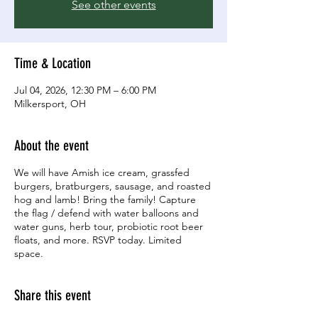
See other events
Time & Location
Jul 04, 2026, 12:30 PM – 6:00 PM
Milkersport, OH
About the event
We will have Amish ice cream, grassfed
burgers, bratburgers, sausage, and roasted
hog and lamb! Bring the family! Capture
the flag / defend with water balloons and
water guns, herb tour, probiotic root beer
floats, and more. RSVP today. Limited
space.
Share this event