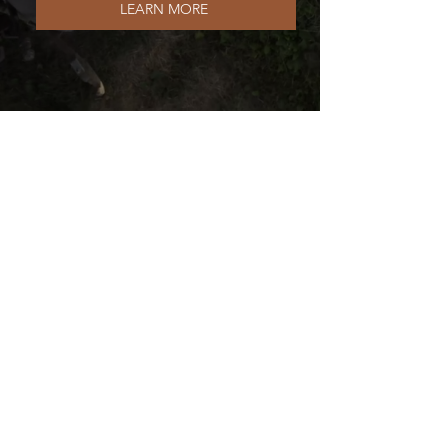
LEARN MORE
BECOME A DELIVERY DRIVER
The Local Meat Club Inc. |
Raw Milk Club
3971 Hoover Rd #290
Grove City, OH 43123
(614) 377-3807
SHARE THE LOCAL MEAT CLUB WITH FRIENDS: