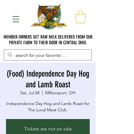
MEMBER-OWNERS GET RAW MILK DELIVERED FROM OUR
PRIVATE FARM TO THEIR DOOR IN CENTRAL OHIO.
(Food) Independence Day Hog
and Lamb Roast
Sat, Jul 04
  |  
Milkersport, OH
Independence Day Hog and Lamb Roast for
The Local Meat Club.
Tickets are not on sale