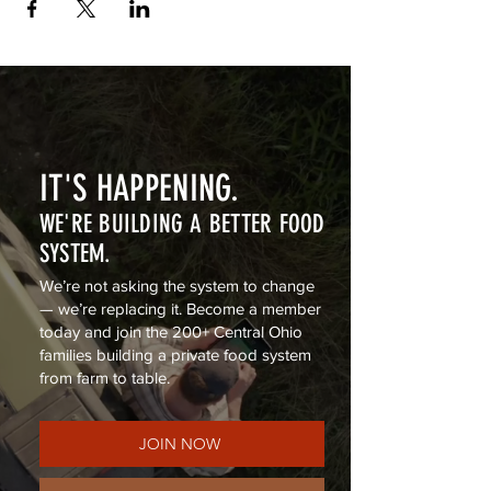
IT'S HAPPENING.
WE'RE BUILDING A BETTER FOOD
SYSTEM.
We’re not asking the system to change
— we’re replacing it. Become a member
today and join the 200+ Central Ohio
families building a private food system
from farm to table.
JOIN NOW