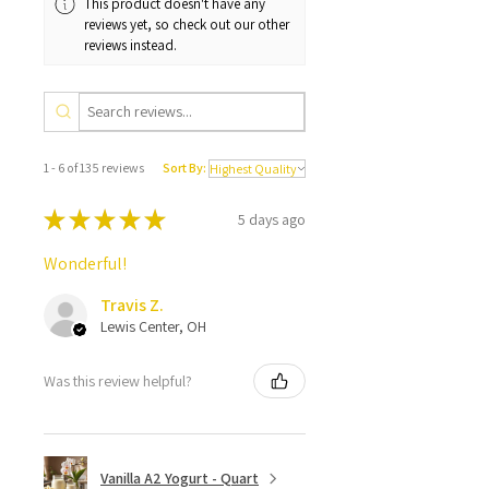
This product doesn't have any
reviews yet, so check out our other
reviews instead.
1 - 6 of 135 reviews
Sort By:
★
★
★
★
★
5 days ago
Wonderful!
Travis Z.
Lewis Center, OH
Was this review helpful?
Vanilla A2 Yogurt - Quart