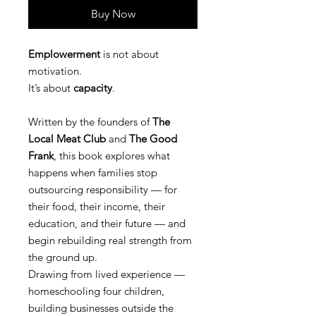
Buy Now
Emplowerment
is not about
motivation.
It’s about
capacity
.
Written by the founders of
The
Local Meat Club
and
The Good
Frank
, this book explores what
happens when families stop
outsourcing responsibility — for
their food, their income, their
education, and their future — and
begin rebuilding real strength from
the ground up.
Drawing from lived experience —
homeschooling four children,
building businesses outside the