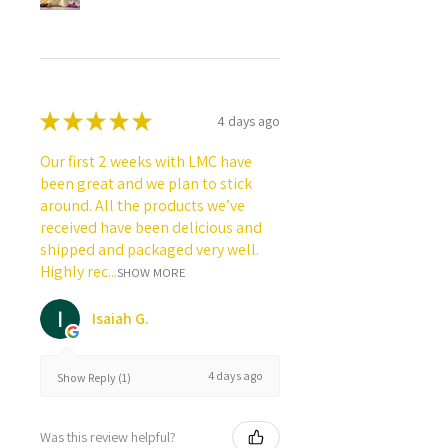
★
★
★
★
★
4 days ago
Our first 2 weeks with LMC have
been great and we plan to stick
around. All the products we’ve
received have been delicious and
shipped and packaged very well.
Highly rec...
SHOW MORE
Isaiah G.
4 days ago
Show Reply (1)
Was this review helpful?