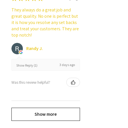
They always do a great job and
great quality. No one is perfect but
it is how you resolve any set backs
and treat your customers. They are
top notch!
Randy J.
3 days ago
Show Reply (1)
Was this review helpful?
Show more