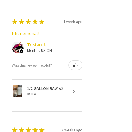
★
★
★
★
★
1 week ago
Phenomenal!
Tristan J.
Mentor, US-OH
Was this review helpful?
1/2 GALLON RAW A2
MILK
★
★
★
★
★
2 weeks ago