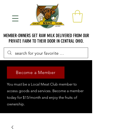
MEMBER-OWNERS GET RAW MILK DELIVERED FROM OUR
PRIVATE FARM TO THEIR DOOR IN CENTRAL OHIO.
Become a Member
You must be a Local Meat Club member to
access goods and services. Become a member
today for $15/month and enjoy the fruits of
ownership.