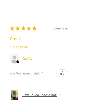
★
★
★
★
★
1 week ago
Great!
Great taste
Gail V.
Was this review helpful?
Raw Gouda Cheese 8oz