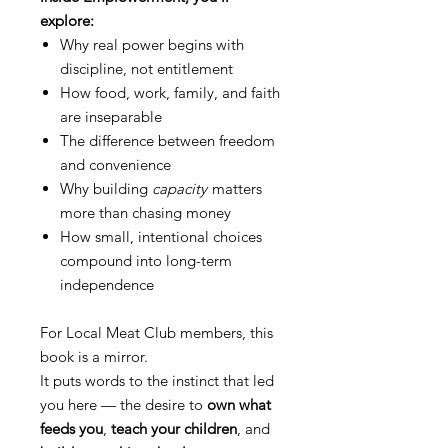
explore:
Why real power begins with
discipline, not entitlement
How food, work, family, and faith
are inseparable
The difference between freedom
and convenience
Why building
capacity
matters
more than chasing money
How small, intentional choices
compound into long-term
independence
For Local Meat Club members, this
book is a mirror.
It puts words to the instinct that led
you here — the desire to
own what
feeds you
,
teach your children
, and