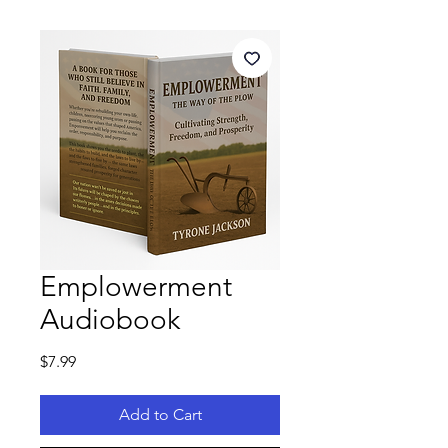
Emplowerment
Audiobook
Price
$7.99
Add to Cart