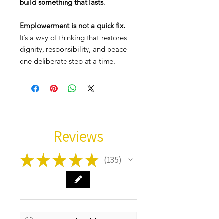
build something that lasts
.
Emplowerment is not a quick fix.
It’s a way of thinking that restores
dignity, responsibility, and peace —
one deliberate step at a time.
Reviews
★
★
★
★
★
135
135