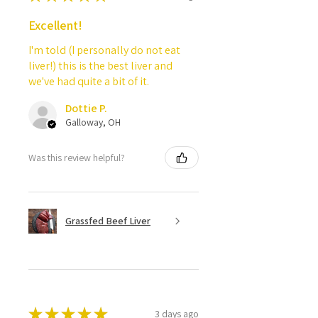
Excellent!
I'm told (I personally do not eat
liver!) this is the best liver and
we've had quite a bit of it.
Dottie P.
Galloway, OH
Was this review helpful?
Grassfed Beef Liver
★
★
★
★
★
3 days ago