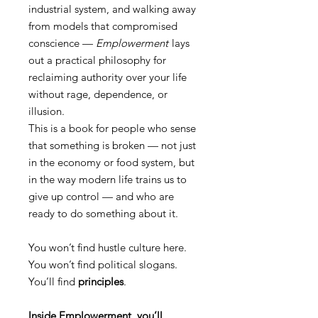
industrial system, and walking away
from models that compromised
conscience —
Emplowerment
lays
out a practical philosophy for
reclaiming authority over your life
without rage, dependence, or
illusion.
This is a book for people who sense
that something is broken — not just
in the economy or food system, but
in the way modern life trains us to
give up control — and who are
ready to do something about it.
You won’t find hustle culture here.
You won’t find political slogans.
You’ll find
principles
.
Inside Emplowerment, you’ll